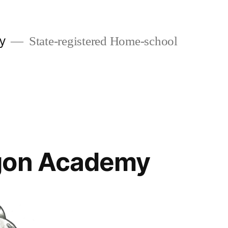
y
State-registered Home-school
gon Academy