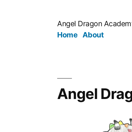
Skip
to
Angel Dragon Academ
content
Home
About
Angel Dra