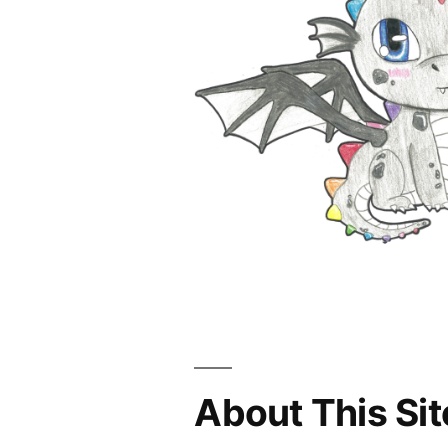
About This Sit