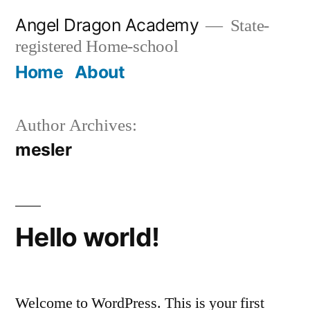
Skip
Angel Dragon Academy
State-
to
registered Home-school
content
Home
About
Author Archives:
mesler
Hello world!
Welcome to WordPress. This is your first