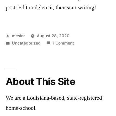
post. Edit or delete it, then start writing!
Posted
mesler
August 28, 2020
by
Posted
on
Uncategorized
1 Comment
in
Hello
world!
About This Site
We are a Louisiana-based, state-registered
home-school.